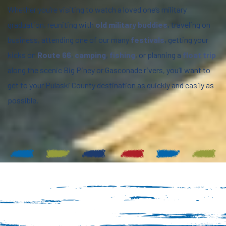
Whether you’re visiting to watch a loved one’s military
graduation, reuniting with
old military buddies
, traveling on
business, attending one of our many
festivals
, getting your
kicks on
Route 66
,
camping
,
fishing
, or planning a
float trip
along the scenic Big Piney or Gasconade rivers, you’ll want to
get to your Pulaski County destination as quickly and easily as
possible.