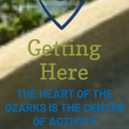
Getting
Here
THE HEART OF THE
OZARKS IS THE CENTER
OF ACTIVITY