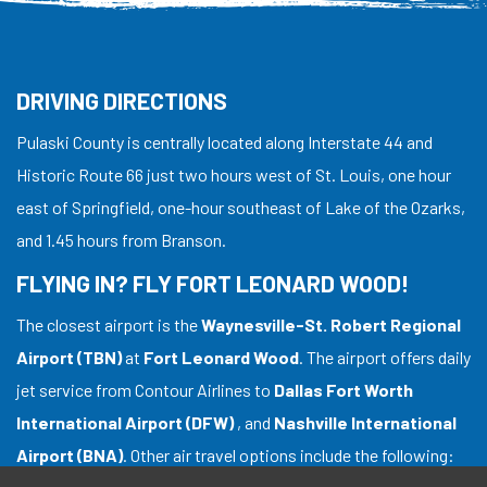
DRIVING DIRECTIONS
Pulaski County is centrally located along Interstate 44 and
Historic Route 66 just two hours west of St. Louis, one hour
east of Springfield, one-hour southeast of Lake of the Ozarks,
and 1.45 hours from Branson.
FLYING IN? FLY FORT LEONARD WOOD!
The closest airport is the
Waynesville-St. Robert Regional
Airport (TBN)
at
Fort Leonard Wood
. The airport offers daily
jet service from Contour Airlines to
Dallas Fort Worth
International Airport (DFW)
, and
Nashville International
Airport (BNA)
. Other air travel options include the following: