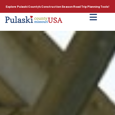
Explore Pulaski County’s
Construction Season
Road Trip Planning Tools!