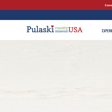
Cons
EXPERI