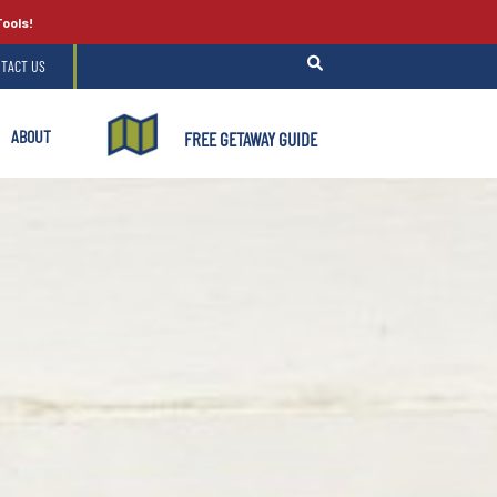
Tools!
TACT US
ABOUT
FREE GETAWAY GUIDE