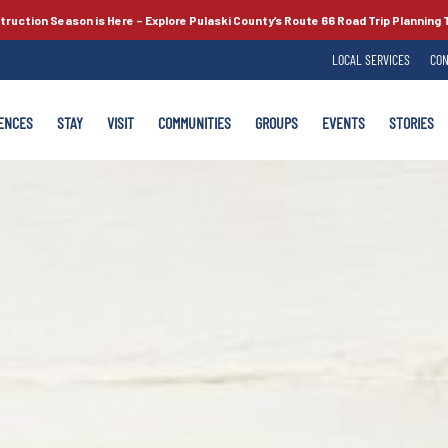
truction Season is Here –
Explore Pulaski County’s
Route 66
Road Trip Planning 
LOCAL SERVICES
CON
ENCES
STAY
VISIT
COMMUNITIES
GROUPS
EVENTS
STORIES