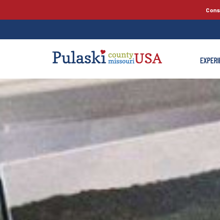
Cons
EXPERI