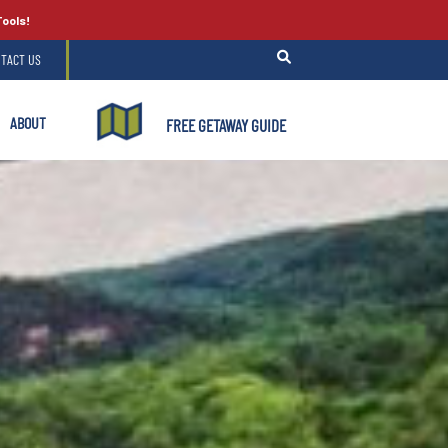
Tools!
TACT US
ABOUT
FREE GETAWAY GUIDE