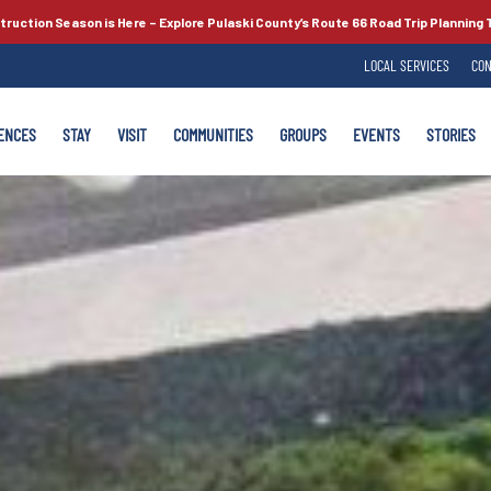
truction Season is Here –
Explore Pulaski County’s
Route 66
Road Trip Planning 
LOCAL SERVICES
CON
ENCES
STAY
VISIT
COMMUNITIES
GROUPS
EVENTS
STORIES