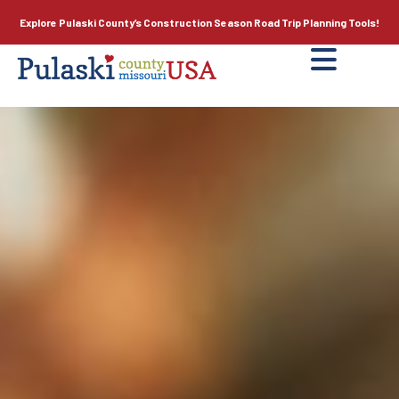
Explore Pulaski County’s
Construction Season
Road Trip Planning Tools!