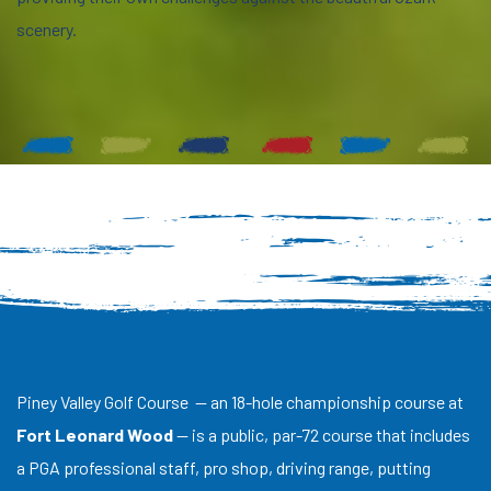
scenery.
Piney Valley Golf Course — an 18-hole championship course at
Fort Leonard Wood
— is a public, par-72 course that includes
a PGA professional staff, pro shop, driving range, putting