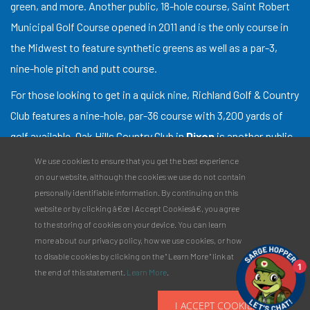
green, and more. Another public, 18-hole course, Saint Robert
Municipal Golf Course opened in 2011 and is the only course in
the Midwest to feature synthetic greens as well as a par-3,
nine-hole pitch and putt course.
For those looking to get in a quick nine, Richland Golf & Country
Club features a nine-hole, par-36 course with 3,200 yards of
golf available. Oak Hills Country Club in
Dixon
is another public,
nine-hole course. With a par of 35, Oak Hills is a great
We use cookies to ensure that you get the best experience
destination for anyone looking to get a quick round in.
on our website, although the cookies we use do not contain
personally identifiable information. By continuing on this
Need a place to stay for your golf outing? Check out our
website or by clicking â€œ I Accept Cookiesâ€, you agree
Specialty Stays
and make your next trip to the links an
to the storing of cookies on your device. You can learn
more about our privacy policy, how we use cookies, or how
overnighter!
to disable cookies by clicking on the " Learn More " link at
1
the end of this statement.
Learn More
.
I ACCEPT COOKIES