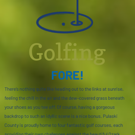
Golfing
FORE!
There’s nothing quite like heading out to the links at sunrise,
feeling the chill in the air and the dew-covered grass beneath
your shoes as you tee off. Of course, having a gorgeous
backdrop to such an idyllic scene is a nice bonus. Pulaski
County is proudly home to four fantastic golf courses, each
providing their own challenges against the beautiful Ozark