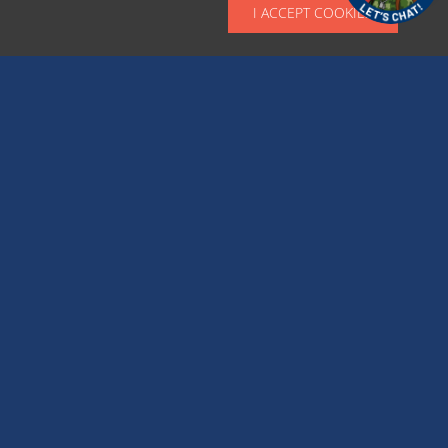
I ACCEPT COOKIES
Optional: Up to 4 images; jpg, png, or pdf to
represent event and or applications for
registration or vendor forms.
CATEGORY DETAILS
*
Select a Category with which the following event will be tagged
Big Festivals & Events
Community Activities & Events