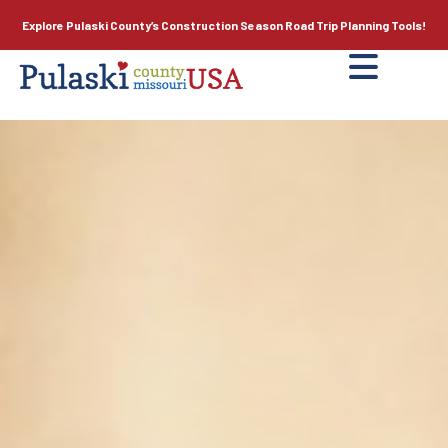
Explore Pulaski County’s
Construction Season
Road Trip Planning Tools!