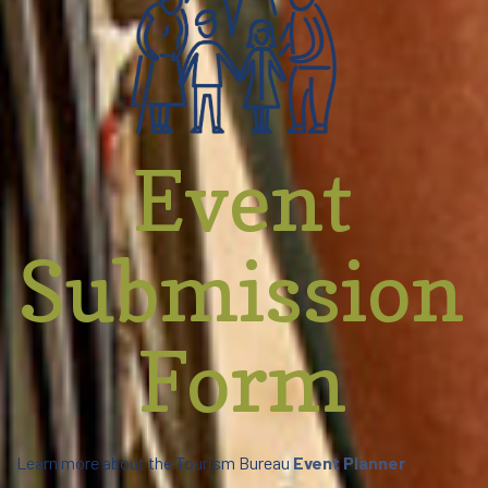
Event
Submission
Form
Learn more about the Tourism Bureau
Event Planner