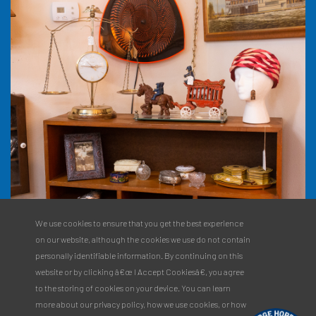
We use cookies to ensure that you get the best experience
on our website, although the cookies we use do not contain
personally identifiable information. By continuing on this
website or by clicking â€œ I Accept Cookiesâ€, you agree
to the storing of cookies on your device. You can learn
more about our privacy policy, how we use cookies, or how