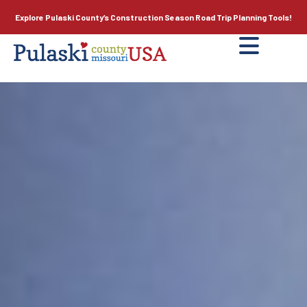
Explore Pulaski County’s
Construction Season
Road Trip Planning Tools!