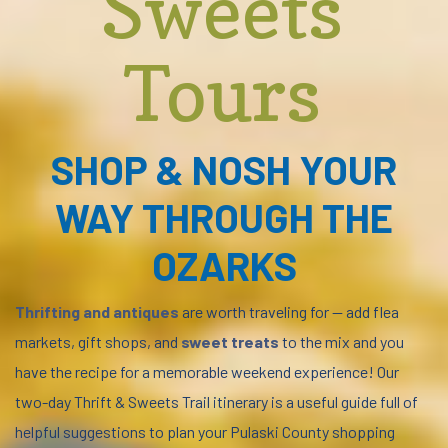
Sweets
Tours
SHOP & NOSH YOUR
WAY THROUGH THE
OZARKS
Thrifting and antiques
are worth traveling for — add flea
markets, gift shops, and
sweet treats
to the mix and you
have the recipe for a memorable weekend experience! Our
two-day Thrift & Sweets Trail itinerary is a useful guide full of
helpful suggestions to plan your Pulaski County shopping