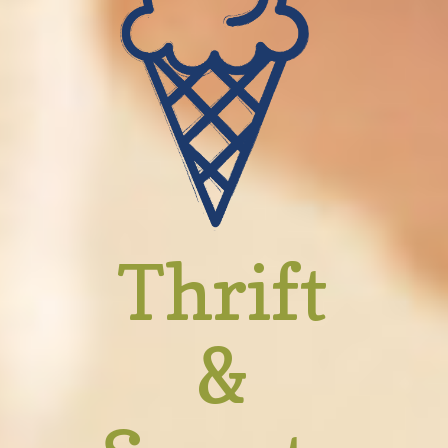
Thrift
&