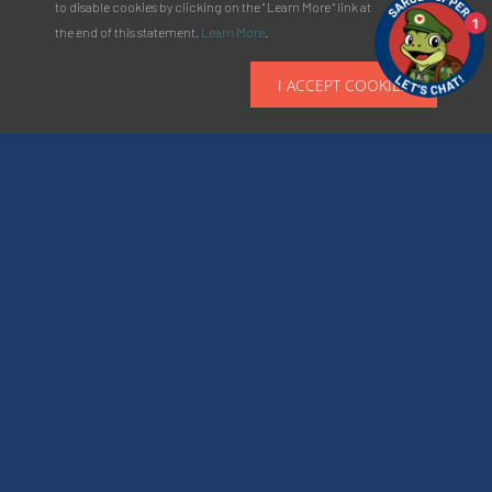
to disable cookies by clicking on the " Learn More " link at
1
the end of this statement.
Learn More
.
I ACCEPT COOKIES