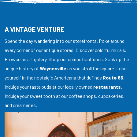
A VINTAGE VENTURE
Spend the day wandering into our storefronts. Poke around
every corner of our antique stores. Discover colorful murals.
Browse an art gallery. Shop our unique boutiques. Soak up the
unique history of
Waynesville
as you stroll the square. Lose
yourself in the nostalgic Americana that defines
Route 66
.
Indulge your taste buds at our locally owned
restaurants
.
Indulge your sweet tooth at our coffee shops, cupcakeries,
and creameries.