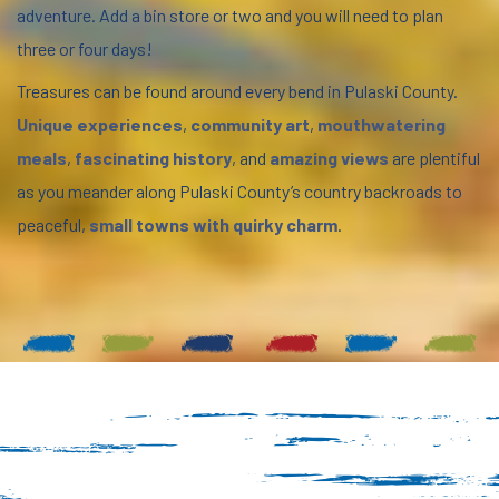
adventure. Add a bin store or two and you will need to plan
three or four days!
Treasures can be found around every bend in Pulaski County.
Unique experiences
,
community art
,
mouthwatering
meals
,
fascinating history
, and
amazing views
are plentiful
as you meander along Pulaski County’s country backroads to
peaceful,
small towns with quirky charm
.