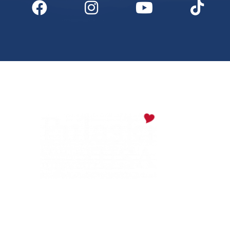
Digital Downloads
Partner Info
Media
Privacy Policy
PULASKI COUNTY TOURISM BUREAU
137 Saint Robert Boulevard - Suite A