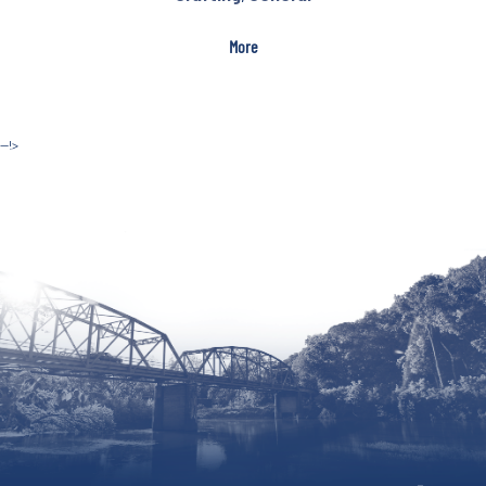
More
--!>
Site by McD