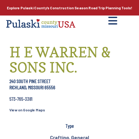
Explore Pulaski County’s
Construction Season
Road Trip Planning Tools!
H E WARREN &
SONS INC.
240 SOUTH PINE STREET
RICHLAND, MISSOURI 65556
573-765-3381
View on Google Maps
Type
Crafting
,
General