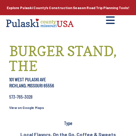
Explore Pulaski County’s
Construction Season
Road Trip Planning Tools!
BURGER STAND,
THE
101 WEST PULASKI AVE
RICHLAND, MISSOURI 65556
573-765-3028
View on Google Maps
Type
Local Flavors
,
On the Go
,
Coffee & Sweets