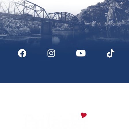
Digital Downloads
Partner Info
Media
Privacy Policy