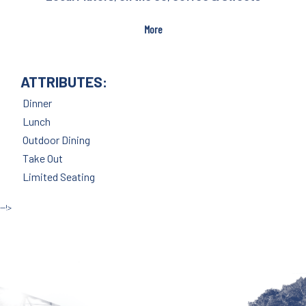
More
ATTRIBUTES:
Dinner
Lunch
Outdoor Dining
Take Out
Limited Seating
--!>
Site by McD