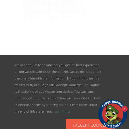
PULASKI COUNTY TOURISM BUREAU
137 Saint Robert Boulevard - Suite A
Saint Robert, MO 65584
Phone:
573.336.6355
We use cookies to ensure that you get the best experience
Toll Free:
877.858.8687
on our website, although the cookies we use do not contain
email@pulaskicountyusa.com
personally identifiable information. By continuing on this
website or by clicking â€œ I Accept Cookiesâ€, you agree
to the storing of cookies on your device. You can learn
more about our privacy policy, how we use cookies, or how
to disable cookies by clicking on the " Learn More " link at
1
the end of this statement.
Learn More
.
I ACCEPT COOKIES