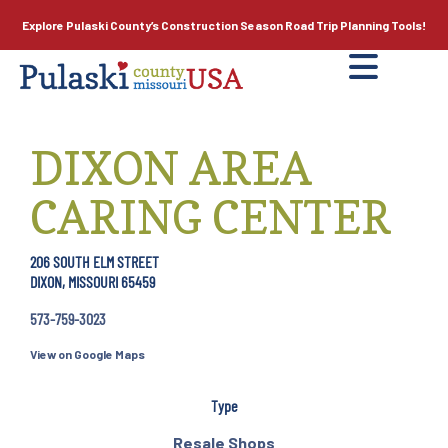
Explore Pulaski County’s
Construction Season
Road Trip Planning Tools!
DIXON AREA
CARING CENTER
206 SOUTH ELM STREET
DIXON, MISSOURI 65459
573-759-3023
View on Google Maps
Type
Resale Shops