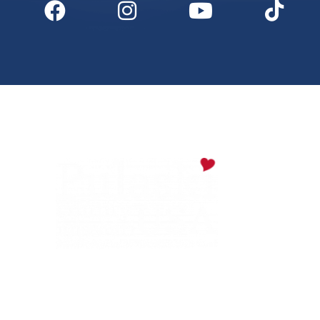
Digital Downloads
Partner Info
Media
Privacy Policy
PULASKI COUNTY TOURISM BUREAU
137 Saint Robert Boulevard - Suite A