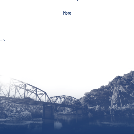
More
--!>
Site by McD