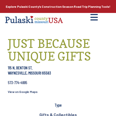
Explore Pulaski County’s
Construction Season
Road Trip Planning Tools!
JUST BECAUSE
UNIQUE GIFTS
115 N. BENTON ST.
WAYNESVILLE, MISSOURI 65583
573-774-4995
View on Google Maps
Type
Gifts & Collectibles