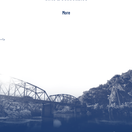
More
--!>
Site by McD