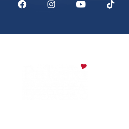
Digital Downloads
Partner Info
Media
Privacy Policy
PULASKI COUNTY TOURISM BUREAU
137 Saint Robert Boulevard - Suite A