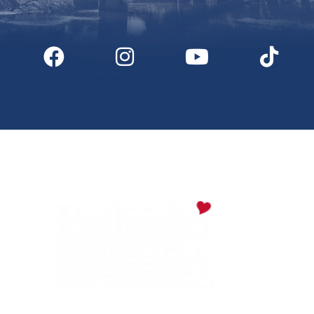
Digital Downloads
Partner Info
Media
Privacy Policy