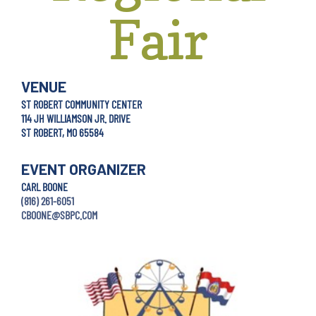
Fair
VENUE
ST ROBERT COMMUNITY CENTER
114 JH WILLIAMSON JR. DRIVE
ST ROBERT, MO 65584
EVENT ORGANIZER
CARL BOONE
(816) 261-6051
CBOONE@SBPC.COM