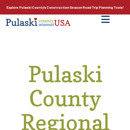
Explore Pulaski County’s
Construction Season
Road Trip Planning Tools!
Pulaski
County
Regional