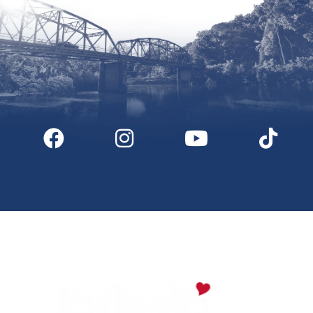
Digital Downloads
Partner Info
Media
Privacy Policy