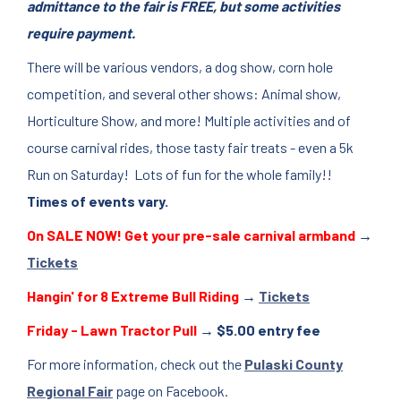
admittance to the fair is FREE, but some activities
require payment.
There will be various vendors, a dog show, corn hole
competition, and several other shows: Animal show,
Horticulture Show, and more! Multiple activities and of
course carnival rides, those tasty fair treats - even a 5k
Run on Saturday! Lots of fun for the whole family!!
Times of events vary.
On SALE NOW! Get your pre-sale carnival armband
→
Tickets
Hangin' for 8 Extreme Bull Riding
→
Tickets
Friday - Lawn Tractor Pull
→ $5.00 entry fee
For more information, check out the
Pulaski County
Regional Fair
page on Facebook.