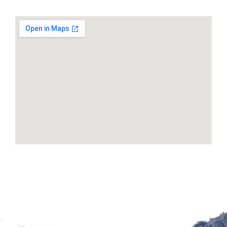
Google Maps Generator by
embedgooglemap.net
Site by McD