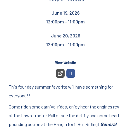
June 19, 2026
12:00pm - 11:00pm
June 20, 2026
12:00pm - 11:00pm
View Website
This four day summer favorite will have something for
everyone!!
Come ride some carnival rides, enjoy hear the engines rev
at the Lawn Tractor Pull or see the dirt fly and some heart
pounding action at the Hangin for 8 Bull Riding!
General