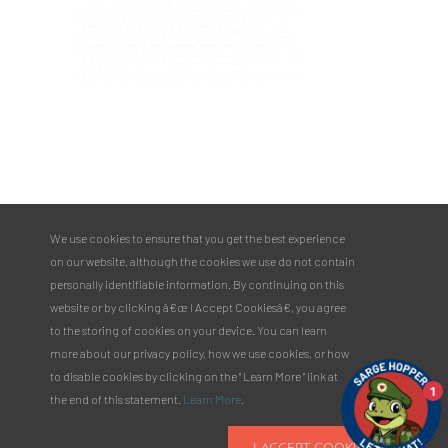
PULASKI COUNTY TOURISM BUREAU
137 Saint Robert Boulevard - Suite A
Saint Robert, MO 65584
Phone:
573.336.6355
We use cookies to ensure that you get the best experience
Toll Free:
877.858.8687
on our website, although the cookies we use do not contain
email@pulaskicountyusa.com
personally identifiable information. By continuing on this
website or by clicking â€œ I Accept Cookiesâ€, you agree
to the storing of cookies on your device. You can learn
more about our privacy policy, how we use cookies, or how
to disable cookies by clicking on the " Learn More " link at
1
the end of this statement.
Learn More
.
I ACCEPT COOKIES