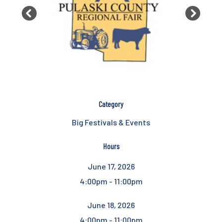
Previous
Next
Category
Big Festivals & Events
Hours
June 17, 2026
4:00pm - 11:00pm
June 18, 2026
4:00pm - 11:00pm