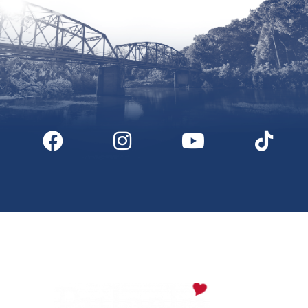
Digital Downloads
Partner Info
Media
Privacy Policy