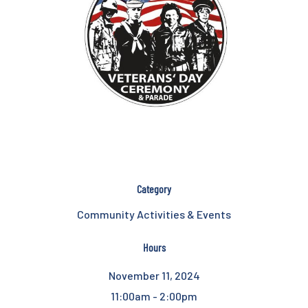
Category
Community Activities & Events
Hours
November 11, 2024
11:00am - 2:00pm