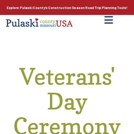
Explore Pulaski County’s
Construction Season
Road Trip Planning Tools!
Veterans'
Day
Ceremony