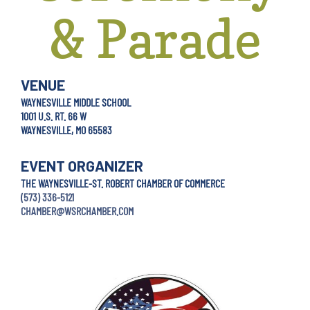
& Parade
VENUE
WAYNESVILLE MIDDLE SCHOOL
1001 U.S. RT. 66 W
WAYNESVILLE, MO 65583
EVENT ORGANIZER
THE WAYNESVILLE-ST. ROBERT CHAMBER OF COMMERCE
(573) 336-5121
CHAMBER@WSRCHAMBER.COM