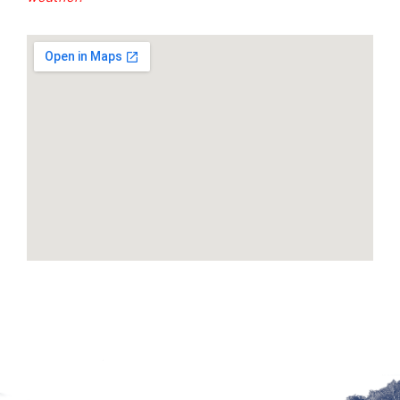
Google Maps Generator by
embedgooglemap.net
Site by McD