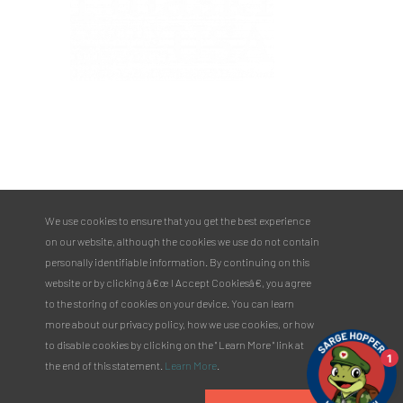
PULASKI COUNTY TOURISM BUREAU
137 Saint Robert Boulevard - Suite A
Saint Robert, MO 65584
Phone:
573.336.6355
We use cookies to ensure that you get the best experience
Toll Free:
877.858.8687
on our website, although the cookies we use do not contain
email@pulaskicountyusa.com
personally identifiable information. By continuing on this
website or by clicking â€œ I Accept Cookiesâ€, you agree
to the storing of cookies on your device. You can learn
more about our privacy policy, how we use cookies, or how
to disable cookies by clicking on the " Learn More " link at
1
the end of this statement.
Learn More
.