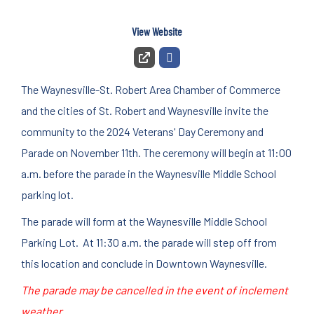
View Website
The Waynesville-St. Robert Area Chamber of Commerce
and the cities of St. Robert and Waynesville invite the
community to the 2024 Veterans' Day Ceremony and
Parade on November 11th. The ceremony will begin at 11:00
a.m. before the parade in the Waynesville Middle School
parking lot.
The parade will form at the Waynesville Middle School
Parking Lot. At 11:30 a.m. the parade will step off from
this location and conclude in Downtown Waynesville.
The parade may be cancelled in the event of inclement
weather.