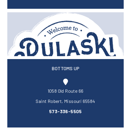
BOTTOMS UP
1058 Old Route 66
Saint Robert, Missouri 65584
573-336-5505