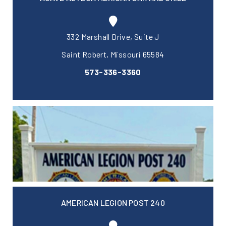
332 Marshall Drive, Suite J
Saint Robert, Missouri 65584
573-336-3360
AMERICAN LEGION POST 240