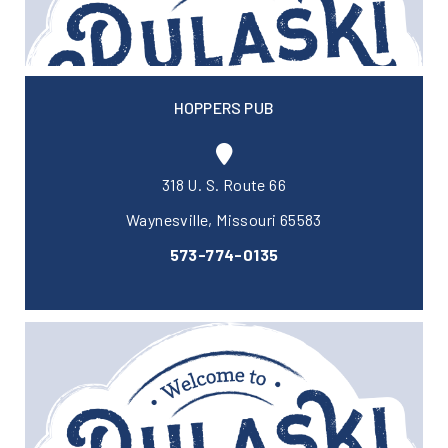
HOPPERS PUB
318 U. S. Route 66
Waynesville, Missouri 65583
573-774-0135