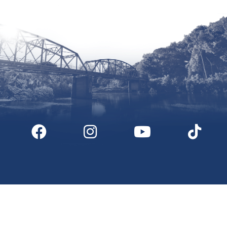
Digital Downloads
Partner Info
Media
Privacy Policy