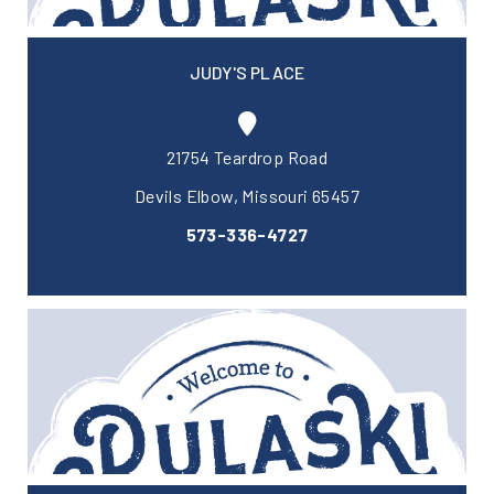
JUDY'S PLACE
21754 Teardrop Road
Devils Elbow, Missouri 65457
573-336-4727