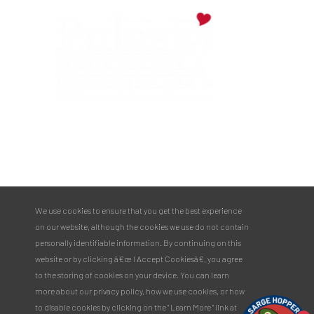
PULASKI COUNTY TOURISM BUREAU
137 Saint Robert Boulevard - Suite A
Saint Robert, MO 65584
Phone:
573.336.6355
We use cookies to ensure that you get the best experience
Toll Free:
877.858.8687
on our website, although the cookies we use do not contain
email@pulaskicountyusa.com
personally identifiable information. By continuing on this
website or by clicking â€œ I Accept Cookiesâ€, you agree
to the storing of cookies on your device. You can learn
more about our privacy policy, how we use cookies, or how
to disable cookies by clicking on the " Learn More " link at