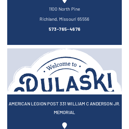
1100 North Pine
Richland, Missouri 65556
573-765-4676
AMERICAN LEGION POST 331 WILLIAM C ANDERSON JR.
MEMORIAL