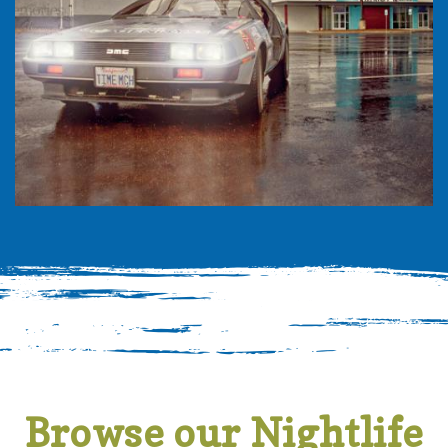
Browse our Nightlife