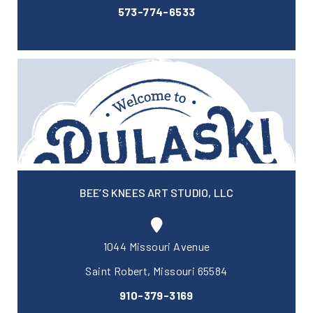
573-774-6533
BEE’S KNEES ART STUDIO, LLC
1044 Missouri Avenue
Saint Robert, Missouri 65584
910-379-3169