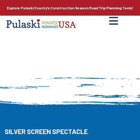
Explore Pulaski County’s
Construction Season
Road Trip Planning Tools!
SILVER SCREEN SPECTACLE