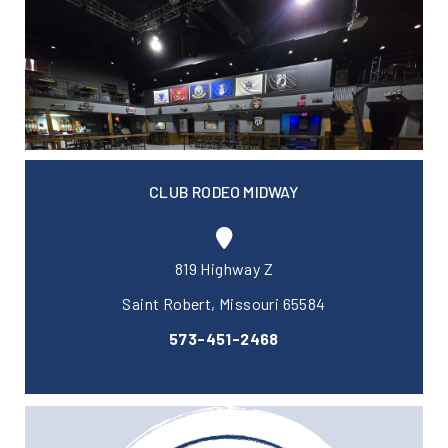
CLUB RODEO MIDWAY
819 Highway Z
Saint Robert, Missouri 65584
573-451-2468