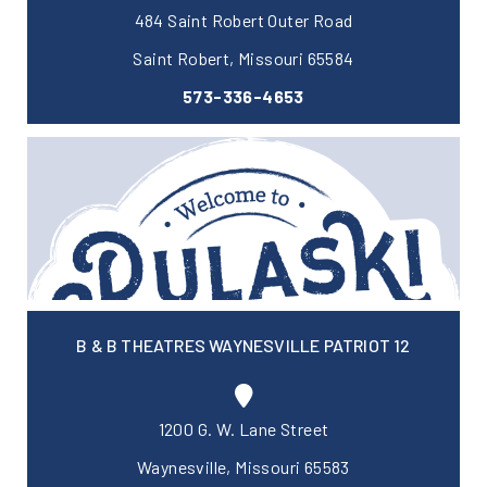
484 Saint Robert Outer Road
Saint Robert, Missouri 65584
573-336-4653
B & B THEATRES WAYNESVILLE PATRIOT 12
1200 G. W. Lane Street
Waynesville, Missouri 65583