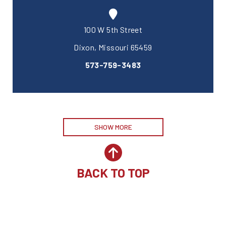
100 W 5th Street
Dixon, Missouri 65459
573-759-3483
SHOW MORE
BACK TO TOP
Site by McD