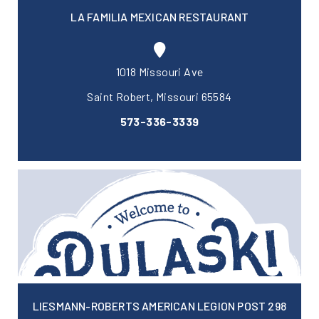
LA FAMILIA MEXICAN RESTAURANT
1018 Missouri Ave
Saint Robert, Missouri 65584
573-336-3339
LIESMANN-ROBERTS AMERICAN LEGION POST 298