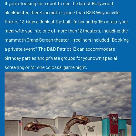
If you’re looking for a spot to see the latest Hollywood
blockbuster, there’s no better place than B&B Waynesville
Patriot 12. Grab a drink at the built-in bar and grille or take your
meal with you into one of more than 12 theaters, including the
mammoth Grand Screen theater — recliners included! Booking
a private event? The B&B Patriot 12 can accommodate
birthday parties and private groups for your own special
screening or for one colossal game night.