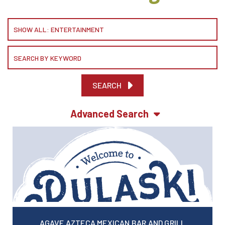
SEARCH
Advanced Search
AGAVE AZTECA MEXICAN BAR AND GRILL