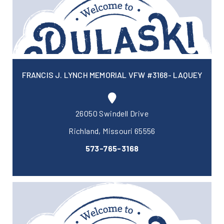
FRANCIS J. LYNCH MEMORIAL VFW #3168- LAQUEY
26050 Swindell Drive
Richland, Missouri 65556
573-765-3168