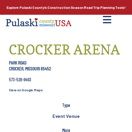
Explore Pulaski County’s
Construction Season
Road Trip Planning Tools!
CROCKER ARENA
PARK ROAD
CROCKER, MISSOURI 65452
573-528-9493
View on Google Maps
Type
Event Venue
More