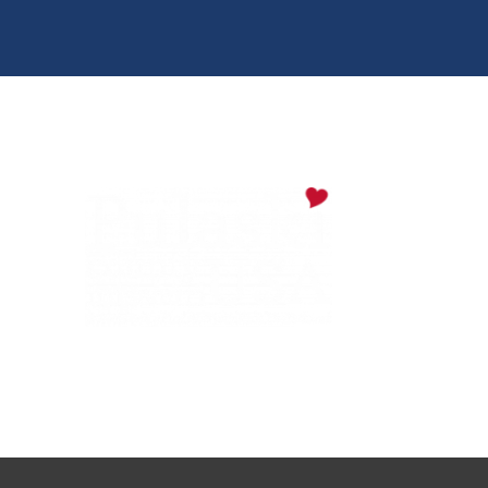
Digital Downloads
Partner Info
Media
Privacy Policy
PULASKI COUNTY TOURISM BUREAU
137 Saint Robert Boulevard - Suite A
Saint Robert, MO 65584
Phone:
573.336.6355