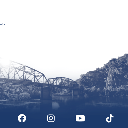
--!>
Site by McD