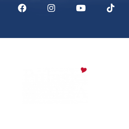
Digital Downloads
Partner Info
Media
Privacy Policy
PULASKI COUNTY TOURISM BUREAU
137 Saint Robert Boulevard - Suite A