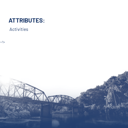
ATTRIBUTES:
Activities
--!>
Site by McD