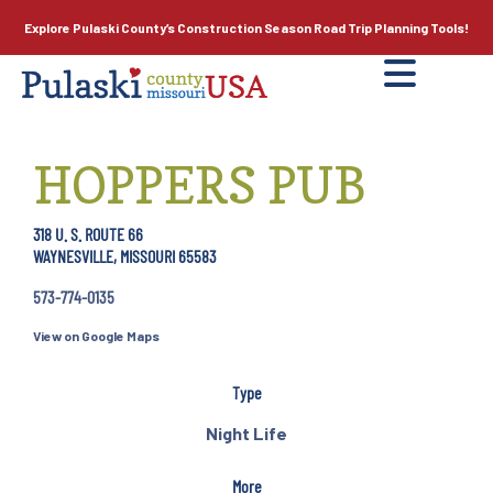
Explore Pulaski County’s
Construction Season
Road Trip Planning Tools!
HOPPERS PUB
318 U. S. ROUTE 66
WAYNESVILLE, MISSOURI 65583
573-774-0135
View on Google Maps
Type
Night Life
More