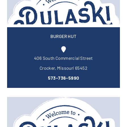
BURGER HUT
406 South Commercial Street
Crocker, Missouri 65452
573-736-5990