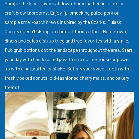
Sample the local flavors at down-home barbecue joints or
craft brew taprooms. Enjoy lip-smacking pulled pork or
sample small-batch brews inspired by the Ozarks. Pulaski
County doesn't skimp on comfort foods either! Hometown
diners and cafes dish up tried and true favorites with a smile.
Pub grub options dot the landscape throughout the area. Start
your day with handcrafted java from a coffee house or power
up with a natural tea or shake. Satisfy your sweet tooth with
freshly baked donuts, old-fashioned cherry malts, and bakery
treats!