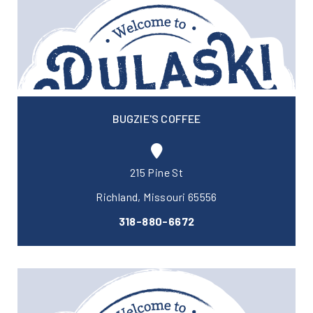
BUGZIE'S COFFEE
215 Pine St
Richland, Missouri 65556
318-880-6672