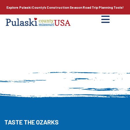
Explore Pulaski County’s
Construction Season
Road Trip Planning Tools!
TASTE THE OZARKS