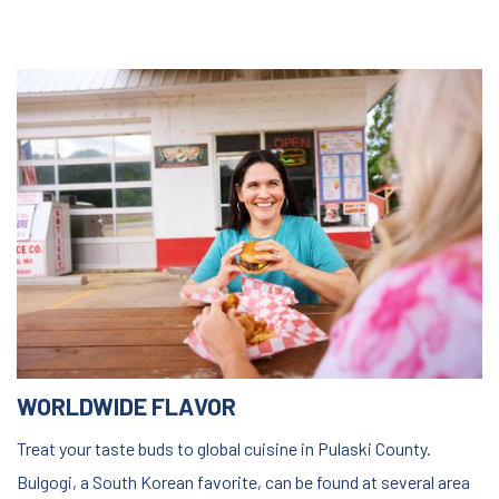
WORLDWIDE FLAVOR
Treat your taste buds to global cuisine in Pulaski County.
Bulgogi, a South Korean favorite, can be found at several area