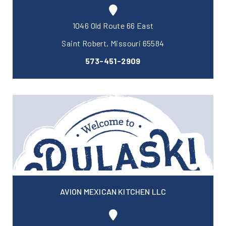
1046 Old Route 66 East
Saint Robert, Missouri 65584
573-451-2909
AVION MEXICAN KITCHEN LLC