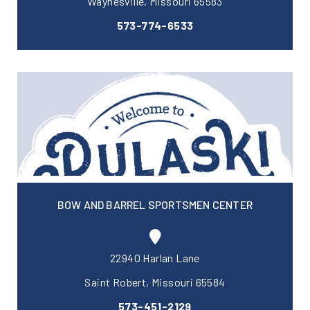
Waynesville, Missouri 65583
573-774-6533
BOW AND BARREL SPORTSMEN CENTER
22940 Harlan Lane
Saint Robert, Missouri 65584
573-451-2129