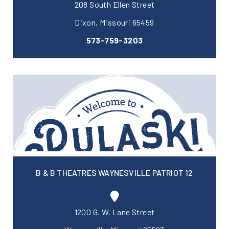
208 South Ellen Street
Dixon, Missouri 65459
573-759-3203
B & B THEATRES WAYNESVILLE PATRIOT 12
1200 G. W. Lane Street