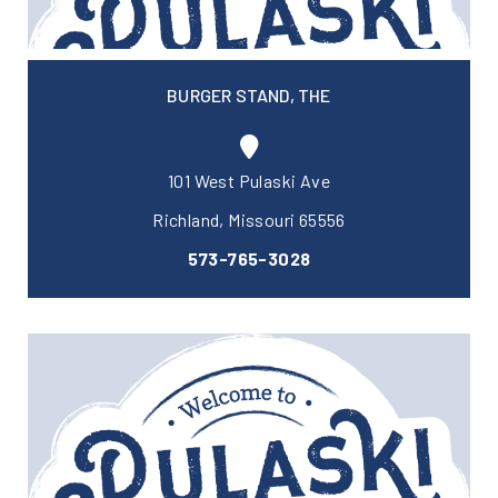
BURGER STAND, THE
101 West Pulaski Ave
Richland, Missouri 65556
573-765-3028