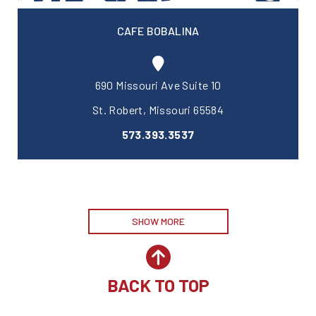
CAFE BOBALINA
690 Missouri Ave Suite 10
St. Robert, Missouri 65584
573.393.3537
SHOW MORE
BACK TO TOP