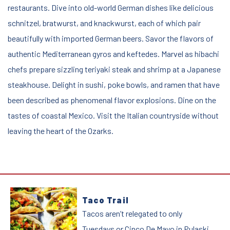
restaurants. Dive into old-world German dishes like delicious
schnitzel, bratwurst, and knackwurst, each of which pair
beautifully with imported German beers. Savor the flavors of
authentic Mediterranean gyros and keftedes. Marvel as hibachi
chefs prepare sizzling teriyaki steak and shrimp at a Japanese
steakhouse. Delight in sushi, poke bowls, and ramen that have
been described as phenomenal flavor explosions. Dine on the
tastes of coastal Mexico. Visit the Italian countryside without
leaving the heart of the Ozarks.
Hit the Food Trail
Taco Trail
Tacos aren’t relegated to only
Tuesdays or Cinco De Mayo in Pulaski