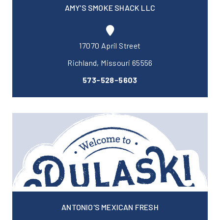
AMY'S SMOKE SHACK LLC
17070 April Street
Richland, Missouri 65556
573-528-5603
ANTONIO'S MEXICAN FRESH