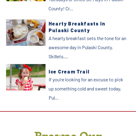
County! Cr...
Hearty Breakfasts In
Pulaski County
A hearty breakfast sets the tone for an
awesome day in Pulaski County.
Skillets,...
Ice Cream Trail
If you’re looking for an excuse to pick
up something cold and sweet today,
Pul...