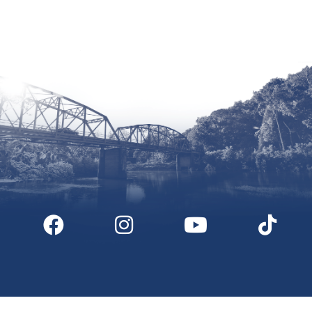
Site by McD
Digital Downloads
Partner Info
Media
Privacy Policy