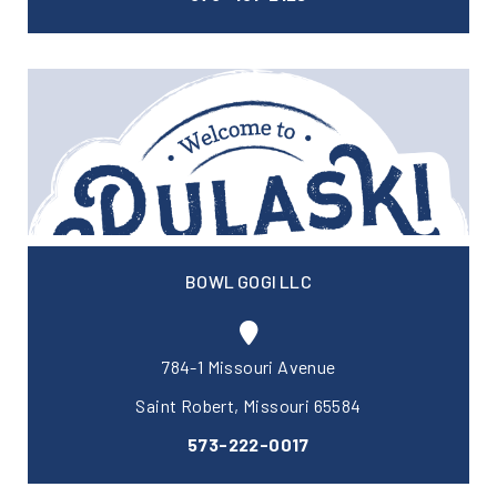
BOWL GOGI LLC
784-1 Missouri Avenue
Saint Robert, Missouri 65584
573-222-0017