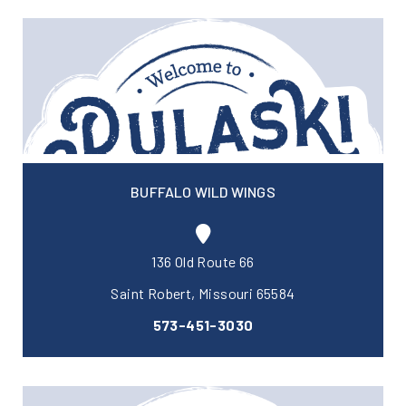
BUFFALO WILD WINGS
136 Old Route 66
Saint Robert, Missouri 65584
573-451-3030