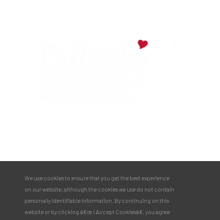
PULASKI COUNTY TOURISM BUREAU
137 Saint Robert Boulevard - Suite A
Saint Robert, MO 65584
Phone:
573.336.6355
We use cookies to ensure that you get the best experience
Toll Free:
877.858.8687
on our website, although the cookies we use do not contain
email@pulaskicountyusa.com
personally identifiable information. By continuing on this
website or by clicking â€œ I Accept Cookiesâ€, you agree