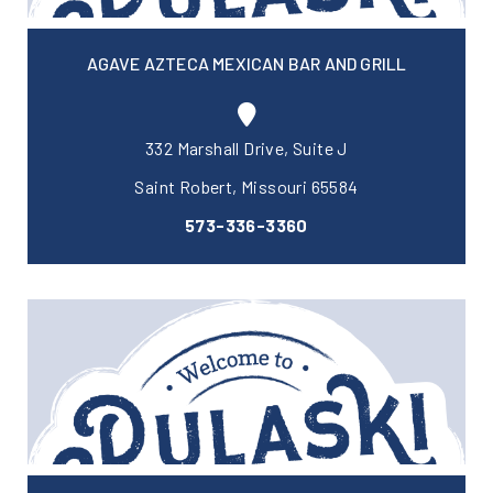
AGAVE AZTECA MEXICAN BAR AND GRILL
332 Marshall Drive, Suite J
Saint Robert, Missouri 65584
573-336-3360