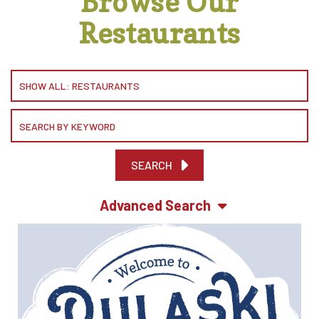
Browse Our
Restaurants
SEARCH
Advanced Search