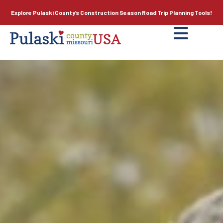
Explore Pulaski County’s
Construction Season
Road Trip Planning Tools!