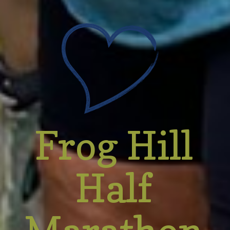
Frog Hill
Half