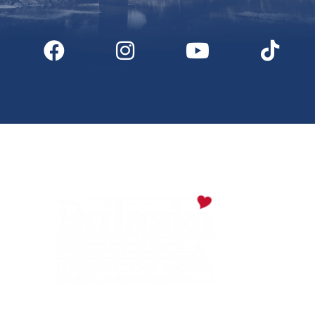
Digital Downloads
Partner Info
Media
Privacy Policy