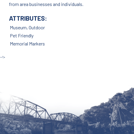
from area businesses and individuals.
ATTRIBUTES:
Museum, Outdoor
Pet Friendly
Memorial Markers
--!>
Site by McD