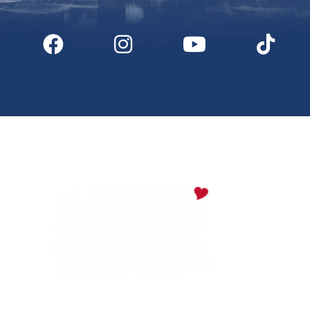
Digital Downloads
Partner Info
Media
Privacy Policy