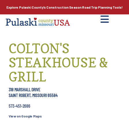
Explore Pulaski County’s
Construction Season
Road Trip Planning Tools!
COLTON'S
STEAKHOUSE &
GRILL
318 MARSHALL DRIVE
SAINT ROBERT, MISSOURI 65584
573-451-2686
View on Google Maps