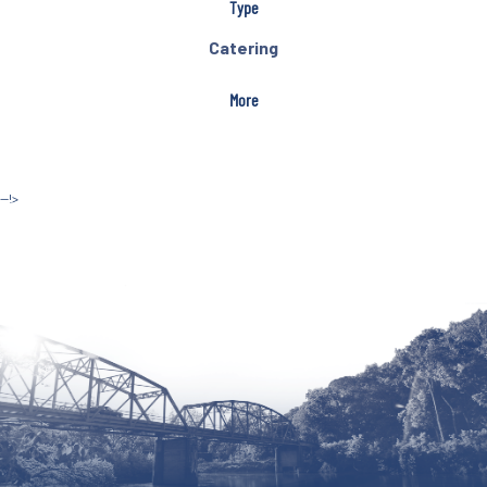
Type
Catering
More
--!>
Site by McD