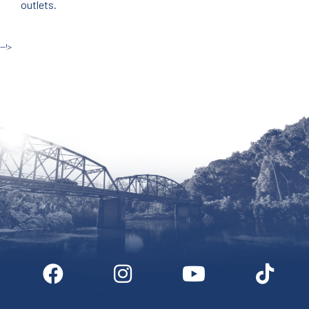
outlets.
--!>
Site by McD