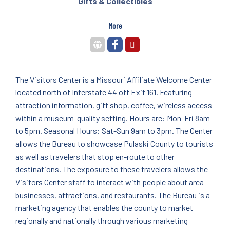
Gifts & Collectibles
More
The Visitors Center is a Missouri Affiliate Welcome Center
located north of Interstate 44 off Exit 161. Featuring
attraction information, gift shop, coffee, wireless access
within a museum-quality setting. Hours are: Mon-Fri 8am
to 5pm. Seasonal Hours: Sat-Sun 9am to 3pm. The Center
allows the Bureau to showcase Pulaski County to tourists
as well as travelers that stop en-route to other
destinations. The exposure to these travelers allows the
Visitors Center staff to interact with people about area
businesses, attractions, and restaurants. The Bureau is a
marketing agency that enables the county to market
regionally and nationally through various marketing