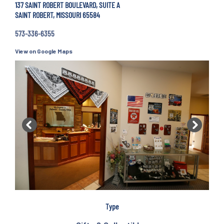
137 SAINT ROBERT BOULEVARD, SUITE A
SAINT ROBERT, MISSOURI 65584
573-336-6355
View on Google Maps
Previous
Next
Type