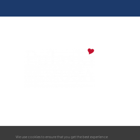
Digital Downloads
Partner Info
Media
Privacy Policy
PULASKI COUNTY TOURISM BUREAU
137 Saint Robert Boulevard - Suite A
Saint Robert, MO 65584
Phone:
573.336.6355
We use cookies to ensure that you get the best experience