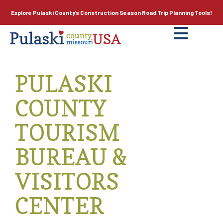
Explore Pulaski County’s
Construction Season
Road Trip Planning Tools!
PULASKI
COUNTY
TOURISM
BUREAU &
VISITORS
CENTER