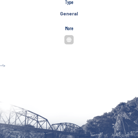
Type
General
More
--!>
Site by McD