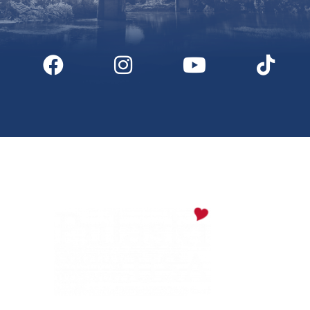
Digital Downloads
Partner Info
Media
Privacy Policy