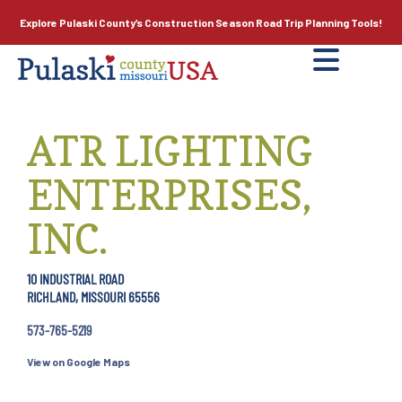
Explore Pulaski County’s
Construction Season
Road Trip Planning Tools!
ATR LIGHTING
ENTERPRISES,
INC.
10 INDUSTRIAL ROAD
RICHLAND, MISSOURI 65556
573-765-5219
View on Google Maps