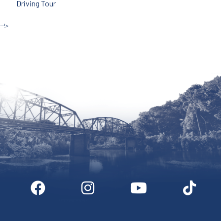
Driving Tour
--!>
Site by McD