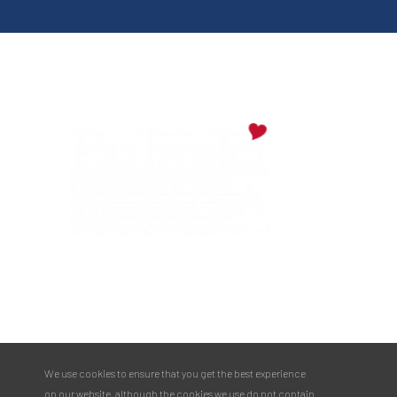
Digital Downloads
Partner Info
Media
Privacy Policy
PULASKI COUNTY TOURISM BUREAU
137 Saint Robert Boulevard - Suite A
Saint Robert, MO 65584
Phone:
573.336.6355
We use cookies to ensure that you get the best experience
Toll Free:
877.858.8687
on our website, although the cookies we use do not contain