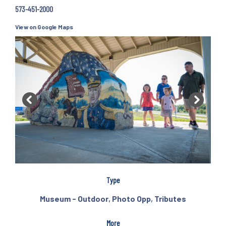
573-451-2000
View on Google Maps
Previous
Next
Type
Museum - Outdoor
,
Photo Opp
,
Tributes
More