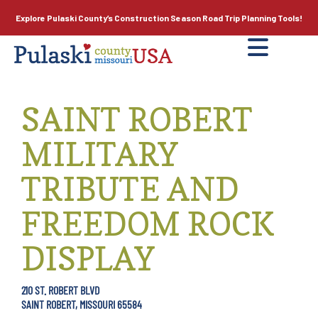
Explore Pulaski County’s
Construction Season
Road Trip Planning Tools!
SAINT ROBERT
MILITARY
TRIBUTE AND
FREEDOM ROCK
DISPLAY
210 ST. ROBERT BLVD
SAINT ROBERT, MISSOURI 65584