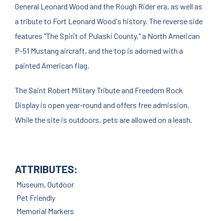
General Leonard Wood and the Rough Rider era, as well as
a tribute to Fort Leonard Wood's history. The reverse side
features "The Spirit of Pulaski County," a North American
P-51 Mustang aircraft, and the top is adorned with a
painted American flag.
The Saint Robert Military Tribute and Freedom Rock
Display is open year-round and offers free admission.
While the site is outdoors, pets are allowed on a leash.
ATTRIBUTES:
Museum, Outdoor
Pet Friendly
Memorial Markers