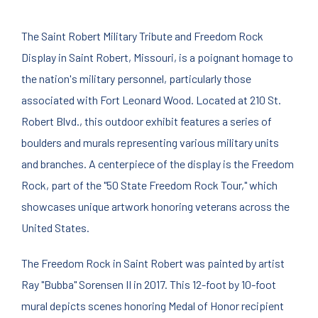
The Saint Robert Military Tribute and Freedom Rock
Display in Saint Robert, Missouri, is a poignant homage to
the nation's military personnel, particularly those
associated with Fort Leonard Wood. Located at 210 St.
Robert Blvd., this outdoor exhibit features a series of
boulders and murals representing various military units
and branches. A centerpiece of the display is the Freedom
Rock, part of the "50 State Freedom Rock Tour," which
showcases unique artwork honoring veterans across the
United States.
The Freedom Rock in Saint Robert was painted by artist
Ray "Bubba" Sorensen II in 2017. This 12-foot by 10-foot
mural depicts scenes honoring Medal of Honor recipient