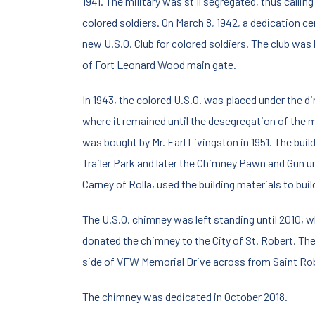
1941. The military was still segregated, thus callin
colored soldiers. On March 8, 1942, a dedication c
new U.S.O. Club for colored soldiers. The club was 
of Fort Leonard Wood main gate.
In 1943, the colored U.S.O. was placed under the d
where it remained until the desegregation of the mi
was bought by Mr. Earl Livingston in 1951. The bu
Trailer Park and later the Chimney Pawn and Gun un
Carney of Rolla, used the building materials to buil
The U.S.O. chimney was left standing until 2010, w
donated the chimney to the City of St. Robert. Th
side of VFW Memorial Drive across from Saint Ro
The chimney was dedicated in October 2018.