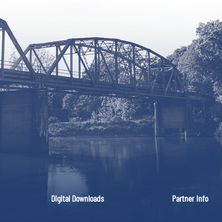
Digital Downloads
Partner Info