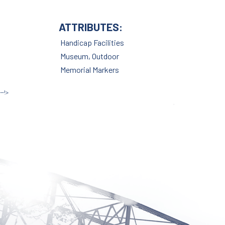
ATTRIBUTES:
Site by McD
Handicap Facilities
Museum, Outdoor
Memorial Markers
--!>