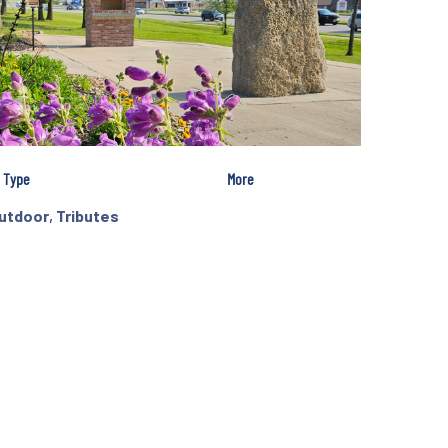
Type
More
utdoor
,
Tributes