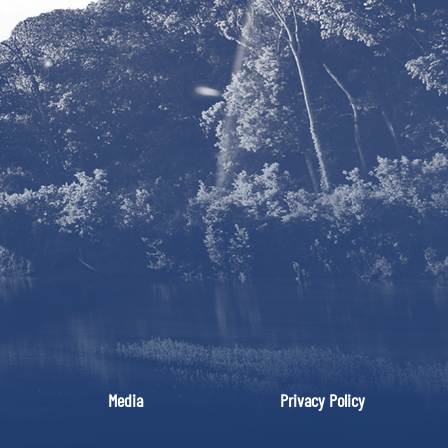
Media
Privacy Policy