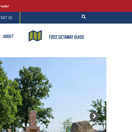
Tools!
TACT US
ABOUT
FREE GETAWAY GUIDE
Next