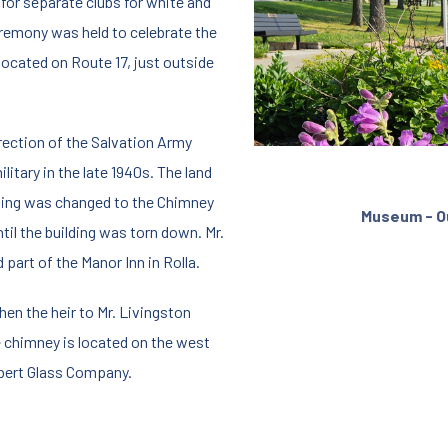
g for separate clubs for white and
eremony was held to celebrate the
located on Route 17, just outside
irection of the Salvation Army
litary in the late 1940s. The land
ilding was changed to the Chimney
Museum - O
til the building was torn down. Mr.
d part of the Manor Inn in Rolla.
hen the heir to Mr. Livingston
e chimney is located on the west
bert Glass Company.