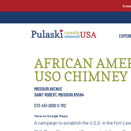
Cons
EXPERI
AFRICAN AME
USO CHIMNEY
MISSOURI AVENUE
SAINT ROBERT, MISSOURI 65584
573-451-2000 X-1112
View on Google Maps
A campaign to establish the U.S.O. in the Fort Le