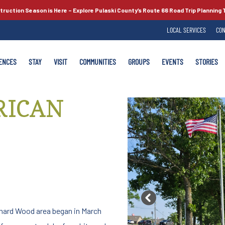
truction Season is Here –
Explore Pulaski County’s
Route 66
Road Trip Planning 
LOCAL SERVICES
CON
ENCES
STAY
VISIT
COMMUNITIES
GROUPS
EVENTS
STORIES
RICAN
Previous
onard Wood area began in March