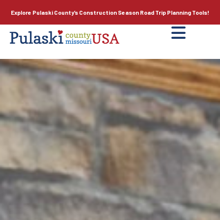
Explore Pulaski County’s
Construction Season
Road Trip Planning Tools!