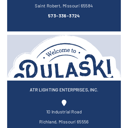
Saint Robert, Missouri 65584
573-336-3724
ATR LIGHTING ENTERPRISES, INC.
10 Industrial Road
Richland, Missouri 65556