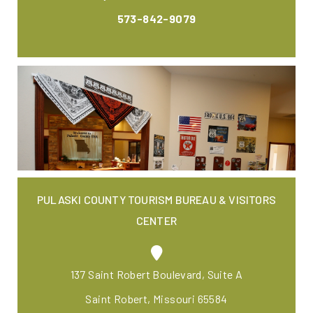
573-842-9079
PULASKI COUNTY TOURISM BUREAU & VISITORS
CENTER
137 Saint Robert Boulevard, Suite A
Saint Robert, Missouri 65584