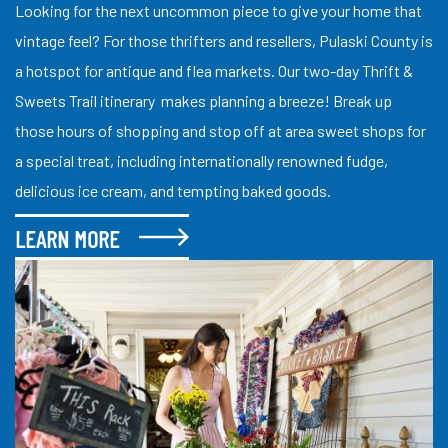
Looking for the next uncommon piece to give your home that
vintage feel? For those thrifters and resellers, Pulaski County is
a hotspot for antique and flea markets. Our two-day Thrift &
Sweets Trail itinerary makes planning a breeze! Break up
those hours of shopping and stop off at area sweet shops for
a special treat, including internationally renowned fudge,
delicious ice cream, and tempting baked goods.
LEARN MORE