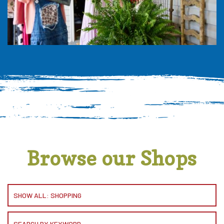
Browse our Shops