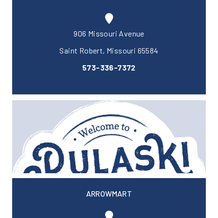
906 Missouri Avenue
Saint Robert, Missouri 65584
573-336-7372
ARROWMART