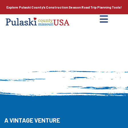
Explore Pulaski County’s
Construction Season
Road Trip Planning Tools!
A VINTAGE VENTURE