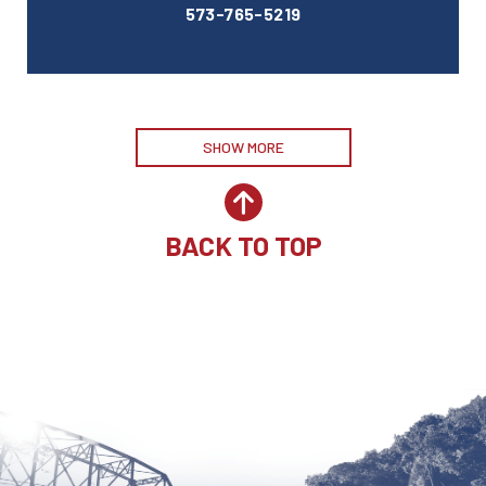
573-765-5219
SHOW MORE
BACK TO TOP
Site by McD