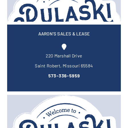
AARON'S SALES & LEASE
220 Marshall Drive
Saint Robert, Missouri 65584
573-336-5959