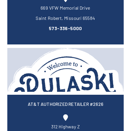
669 VFW Memorial Drive
Saint Robert, Missouri 65584
573-336-5000
AT&T AUTHORIZED RETAILER #2626
312 Highway Z