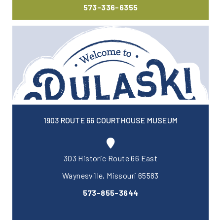
573-336-6355
1903 ROUTE 66 COURTHOUSE MUSEUM
303 Historic Route 66 East
Waynesville, Missouri 65583
573-855-3644