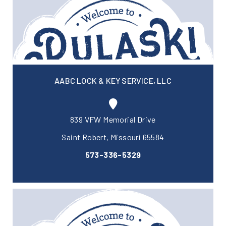
AABC LOCK & KEY SERVICE, LLC
839 VFW Memorial Drive
Saint Robert, Missouri 65584
573-336-5329