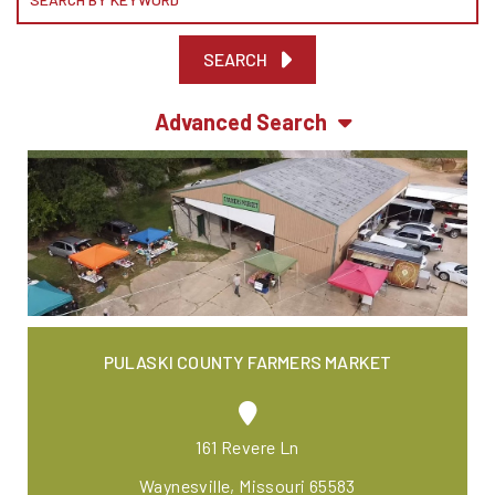
SEARCH
Advanced Search
PULASKI COUNTY FARMERS MARKET
161 Revere Ln
Waynesville, Missouri 65583