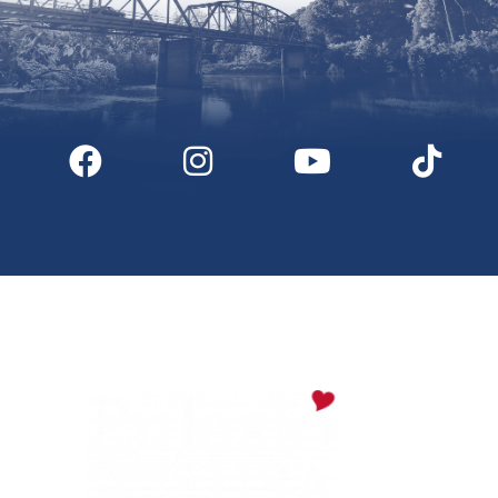
Digital Downloads
Partner Info
Media
Privacy Policy