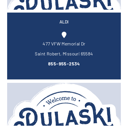
ALDI
477 VFW Memorial Dr
Saint Robert, Missouri 65584
855-955-2534