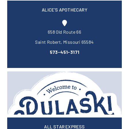
ALICE'S APOTHECARY
658 Old Route 66
Saint Robert, Missouri 65584
573-451-3171
ALL STAR EXPRESS