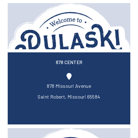
878 CENTER
878 Missouri Avenue
Saint Robert, Missouri 65584