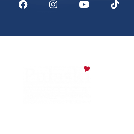
Digital Downloads
Partner Info
Media
Privacy Policy
PULASKI COUNTY TOURISM BUREAU
137 Saint Robert Boulevard - Suite A