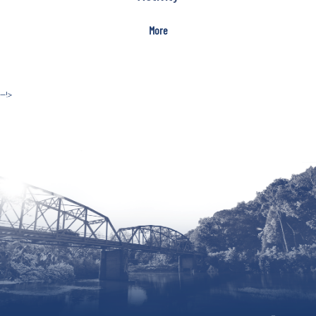
More
--!>
Site by McD