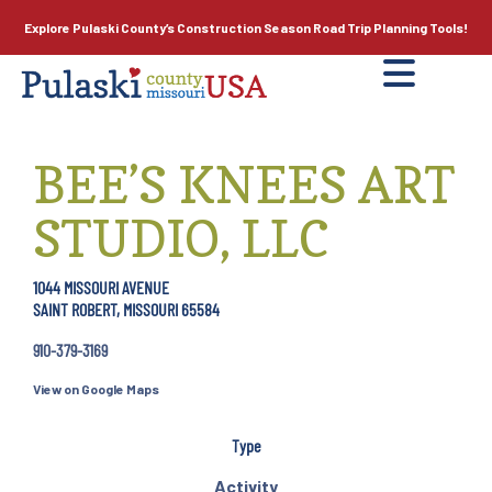
Explore Pulaski County’s
Construction Season
Road Trip Planning Tools!
BEE’S KNEES ART
STUDIO, LLC
1044 MISSOURI AVENUE
SAINT ROBERT, MISSOURI 65584
910-379-3169
View on Google Maps
Type
Activity