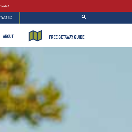
Tools!
TACT US
ABOUT
FREE GETAWAY GUIDE