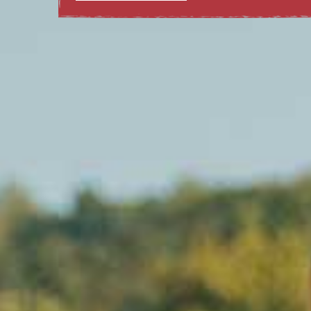
LEARN MORE