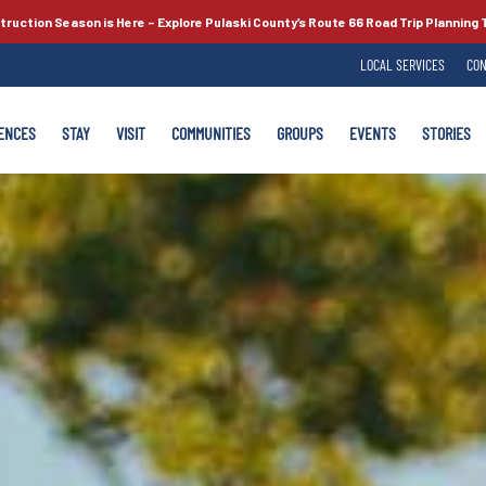
truction Season is Here –
Explore Pulaski County’s
Route 66
Road Trip Planning 
LOCAL SERVICES
CON
ENCES
STAY
VISIT
COMMUNITIES
GROUPS
EVENTS
STORIES