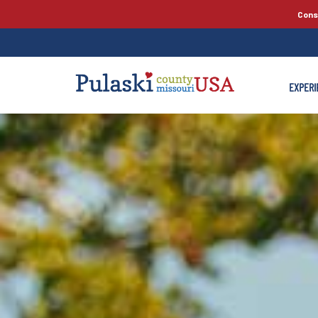
Cons
EXPERI