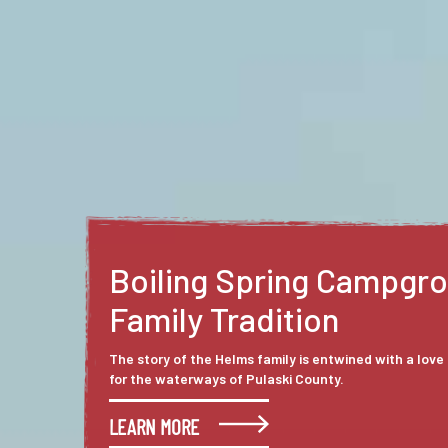
Gasconade Hills Resort
At First Sight
The rolling hills and winding waterways have a way o
who experience them. Sheila and James Cook, owne
Hills Resort, are among those who saw Pulaski Count
outsider’s perspective and fell in love.