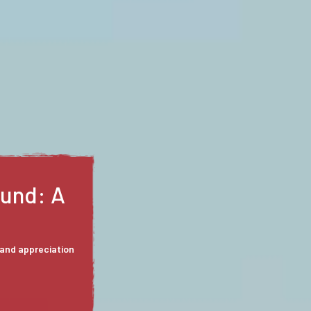
: Love
f enchanting all
rs of Gasconade
y from an